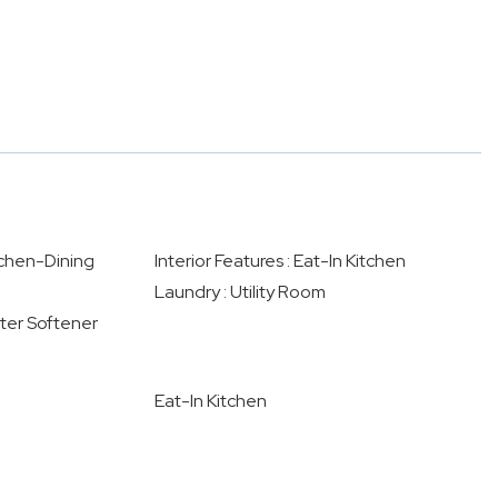
itchen-Dining
Interior Features : Eat-In Kitchen
Laundry : Utility Room
ater Softener
Eat-In Kitchen