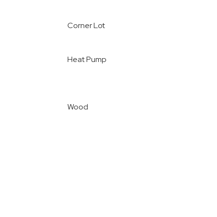
Corner Lot
Heat Pump
Wood