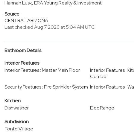
Hannah Lusk, ERA Young Realty & Investment
Source
CENTRAL ARIZONA
Last checked Aug 7 2026 at 5:04 AM UTC
Bathroom Details
Interior Features
Interior Features : Master Main Floor
Interior Features : K
Combo
Security Features : Fire Sprinkler System
Interior Features : W
Kitchen
Dishwasher
Elec Range
Subdivision
Tonto Village