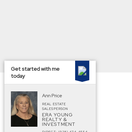
Get started with me
today
Ann Price
REAL ESTATE
SALESPERSON
ERA YOUNG
REALTY &
INVESTMENT