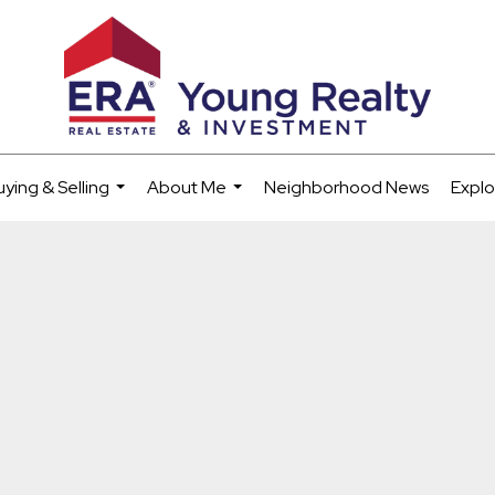
uying & Selling
About Me
Neighborhood News
Explo
...
...