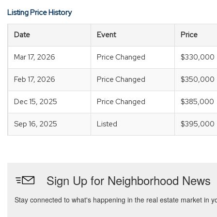
Listing Price History
Date
Event
Price
Mar 17, 2026
Price Changed
$330,000
Feb 17, 2026
Price Changed
$350,000
Dec 15, 2025
Price Changed
$385,000
Sep 16, 2025
Listed
$395,000