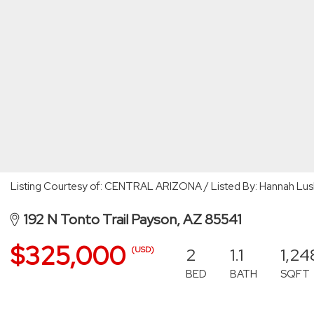
Listing Courtesy of: CENTRAL ARIZONA / Listed By: Hannah Lus
192 N Tonto Trail Payson, AZ 85541
$325,000
2
1.1
1,24
(USD)
BED
BATH
SQFT