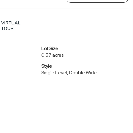
Lot Size
0.57 acres
Style
Single Level, Double Wide