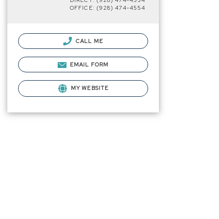
DIRECT: (928) 474-4554
OFFICE: (928) 474-4554
CALL ME
EMAIL FORM
MY WEBSITE