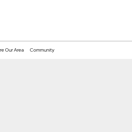
re Our Area
Community