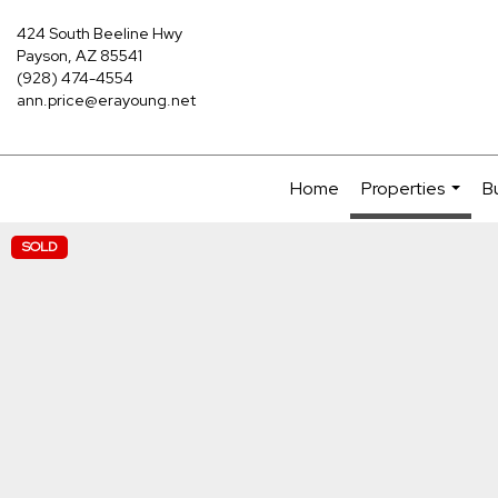
424 South Beeline Hwy
Payson, AZ 85541
(928) 474-4554
ann.price@erayoung.net
Home
Properties
B
...
SOLD