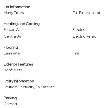
Lot Information
Many Trees
Tall Pines on Lot
Heating and Cooling
Forced Air
Electric
Central Air
Electric Refrig
Flooring
Laminate
Tile
Exterior Features
Roof: Metal
Utility Information
Utilities: Electricity, Tv Satellite
Parking
Carport