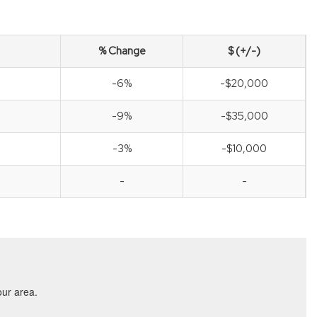
% Change
$ (+/-)
-6%
-$20,000
-9%
-$35,000
-3%
-$10,000
-
-