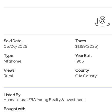
Sold Date:
Taxes
05/06/2026
$1,169
(2025)
Type
Year Built
Mfghome
1985
Views
County
Rural
Gila County
Listed By
Hannah Lusk, ERA Young Realty & Investment
Bought with