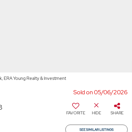
k, ERA Young Realty & Investment
Sold on 05/06/2026
8
FAVORITE
HIDE
SHARE
SEE SIMILAR LISTINGS